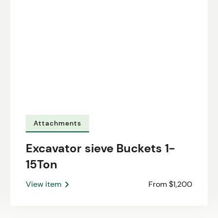
Attachments
Excavator sieve Buckets 1-
15Ton
View item
From $1,200