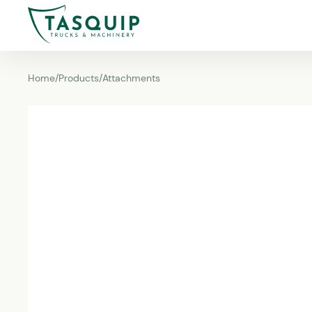
Home
/
Products
/
Attachments