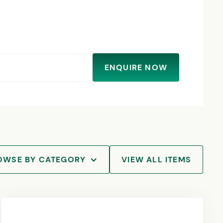
ENQUIRE NOW
OWSE BY CATEGORY
VIEW ALL ITEMS