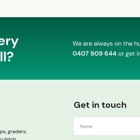
ery
We are always on the hun
ll?
0407 909 644
or get i
Get in touch
ps, graders,
ro hitch