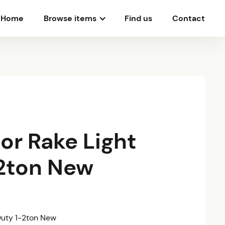
Home
Browse items
Find us
Contact
or Rake Light
2ton New
Duty 1-2ton New