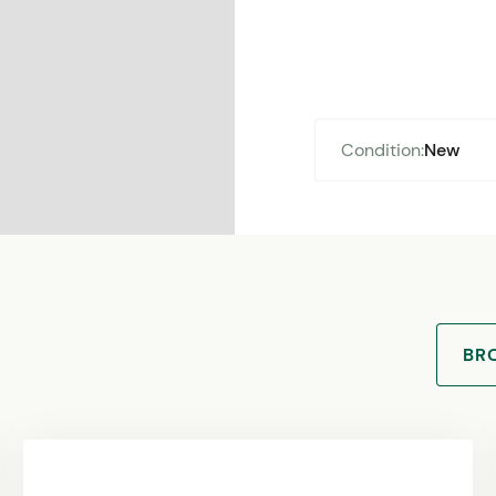
Condition:
New
BR