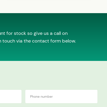
t for stock so give us a call on
n touch via the contact form below.