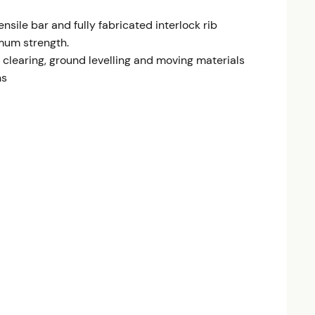
nsile bar and fully fabricated interlock rib
mum strength.
d clearing, ground levelling and moving materials
ns