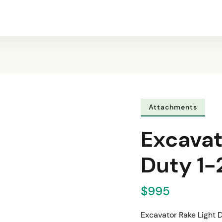
Attachments
Excavat
Duty 1-
$995
Excavator Rake Light 