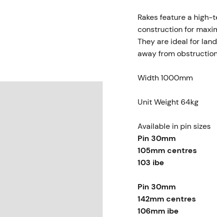
Rakes feature a high-te
construction for maxi
They are ideal for lan
away from obstructio
Width 1000mm
Unit Weight 64kg
Available in pin sizes
Pin 30mm
105mm centres
103 ibe
Pin 30mm
142mm centres
106mm ibe