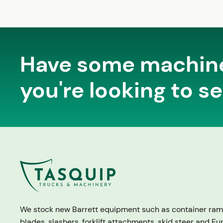
Have some machin
you're looking to se
We stock new Barrett equipment such as container ram
blades, slashers, forklift attachments, skid steer and Eu