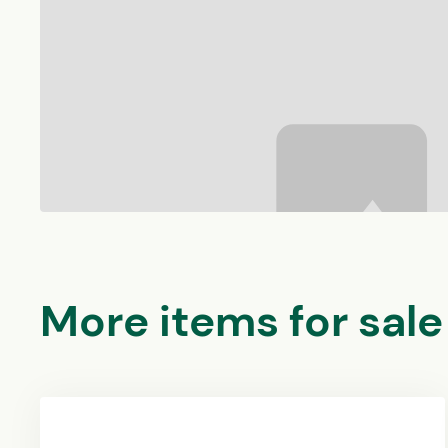
More items for sale