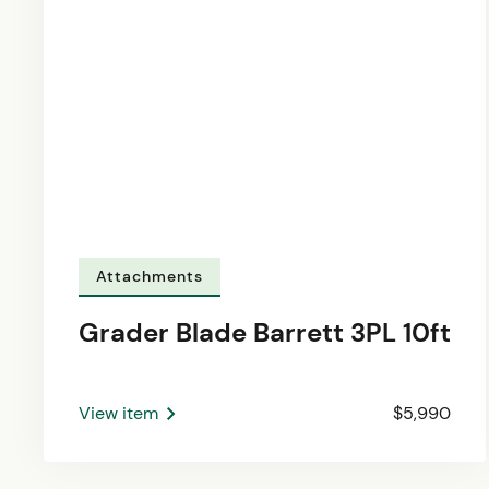
Attachments
Grader Blade Barrett 3PL 10ft
View item
$5,990