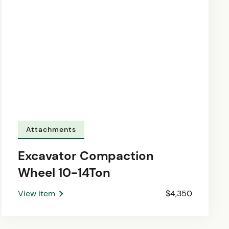
Attachments
Excavator Compaction
Wheel 10-14Ton
View item
$4,350