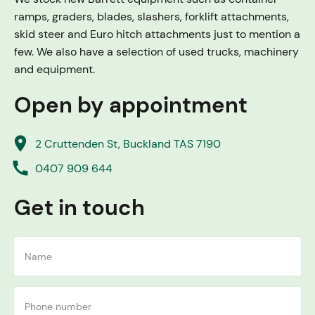
ramps, graders, blades, slashers, forklift attachments,
skid steer and Euro hitch attachments just to mention a
few. We also have a selection of used trucks, machinery
and equipment.
Open by appointment
place
2 Cruttenden St, Buckland TAS 7190
call
0407 909 644
Get in touch