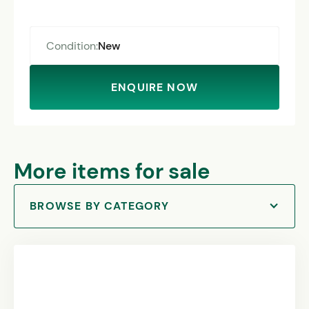
Condition:
New
ENQUIRE NOW
More items for sale
BROWSE BY CATEGORY