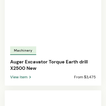
Machinery
Auger Excavator Torque Earth drill
X2500 New
View item
From $3,475