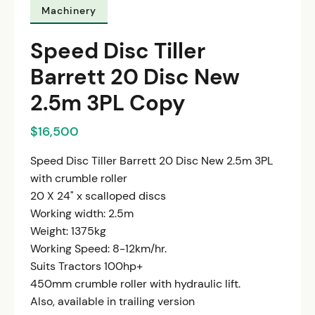
Machinery
Speed Disc Tiller
Barrett 20 Disc New
2.5m 3PL Copy
$16,500
Speed Disc Tiller Barrett 20 Disc New 2.5m 3PL
with crumble roller
20 X 24" x scalloped discs
Working width: 2.5m
Weight: 1375kg
Working Speed: 8-12km/hr.
Suits Tractors 100hp+
450mm crumble roller with hydraulic lift.
Also, available in trailing version