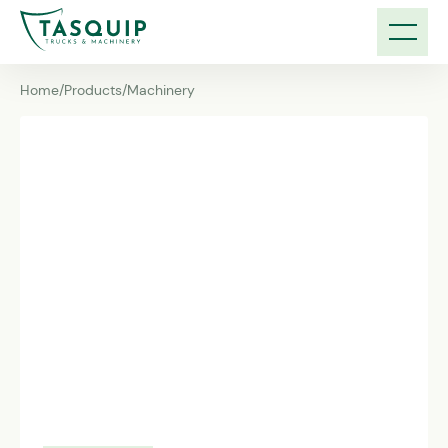
Home
/
Products
/
Machinery