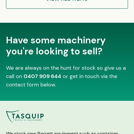
Have some machinery
you're looking to sell?
We are always on the hunt for stock so give us a
call on
0407 909 644
or get in touch via the
contact form below.
We stock new Barrett equipment such as container