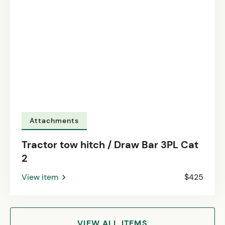
Attachments
Tractor tow hitch / Draw Bar 3PL Cat
2
View item
$425
VIEW ALL ITEMS