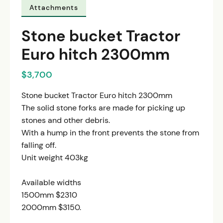
Attachments
Stone bucket Tractor
Euro hitch 2300mm
$3,700
Stone bucket Tractor Euro hitch 2300mm
The solid stone forks are made for picking up
stones and other debris.
With a hump in the front prevents the stone from
falling off.
Unit weight 403kg
Available widths
1500mm $2310
2000mm $3150.