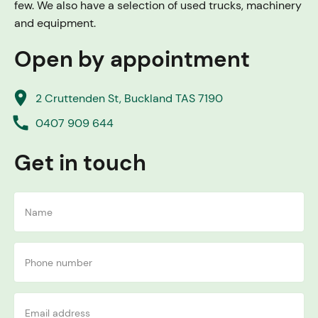
few. We also have a selection of used trucks, machinery
and equipment.
Open by appointment
place
2 Cruttenden St, Buckland TAS 7190
call
0407 909 644
Get in touch