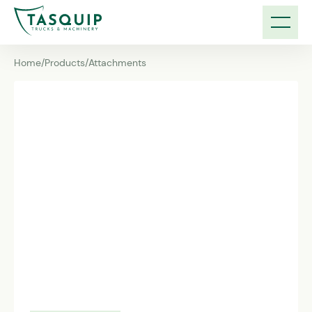
Home
/
Products
/
Attachments