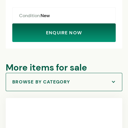
Condition:
New
ENQUIRE NOW
More items for sale
BROWSE BY CATEGORY