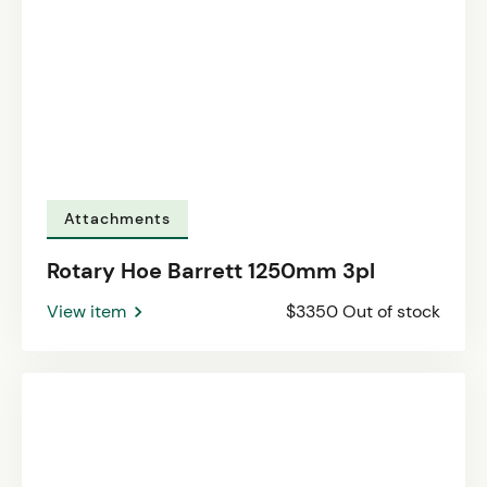
Attachments
Rotary Hoe Barrett 1250mm 3pl
View item
$3350 Out of stock