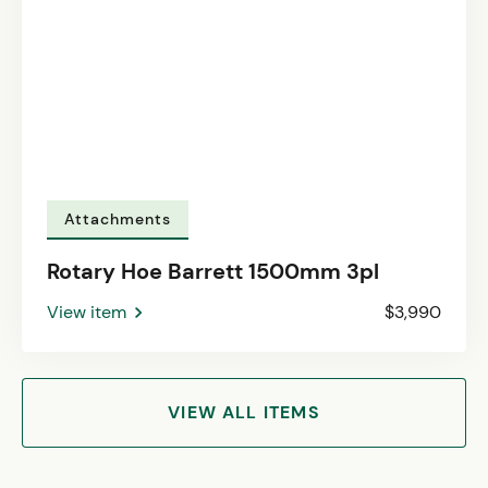
Attachments
Rotary Hoe Barrett 1500mm 3pl
View item
$3,990
VIEW ALL ITEMS