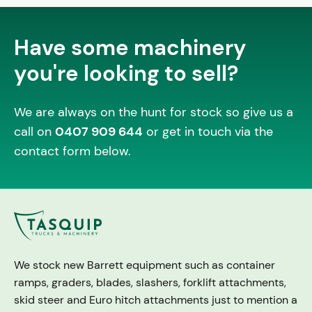
Have some machinery
you're looking to sell?
We are always on the hunt for stock so give us a
call on
0407 909 644
or get in touch via the
contact form below.
We stock new Barrett equipment such as container
ramps, graders, blades, slashers, forklift attachments,
skid steer and Euro hitch attachments just to mention a