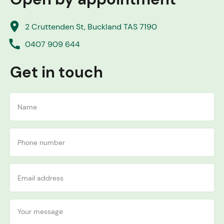
place
2 Cruttenden St, Buckland TAS 7190
call
0407 909 644
Get in touch