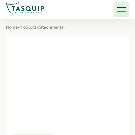
Home
/
Products
/
Attachments