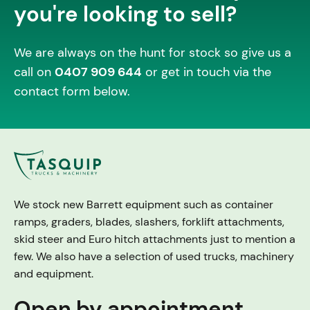
you're looking to sell?
We are always on the hunt for stock so give us a
call on
0407 909 644
or get in touch via the
contact form below.
We stock new Barrett equipment such as container
ramps, graders, blades, slashers, forklift attachments,
skid steer and Euro hitch attachments just to mention a
few. We also have a selection of used trucks, machinery
and equipment.
Open by appointment