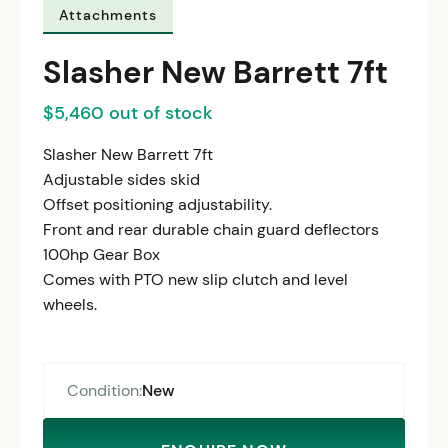
Attachments
Slasher New Barrett 7ft
$5,460 out of stock
Slasher New Barrett 7ft
Adjustable sides skid
Offset positioning adjustability.
Front and rear durable chain guard deflectors
100hp Gear Box
Comes with PTO new slip clutch and level
wheels.
Condition:
New