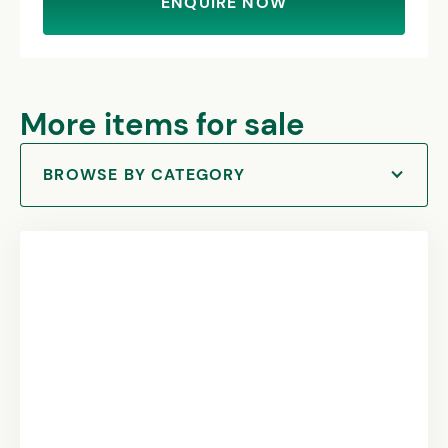
ENQUIRE NOW
More items for sale
BROWSE BY CATEGORY