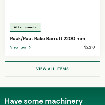
Attachments
Rock/Root Rake Barrett 2200 mm
View item
$2,210
VIEW ALL ITEMS
Have some machinery