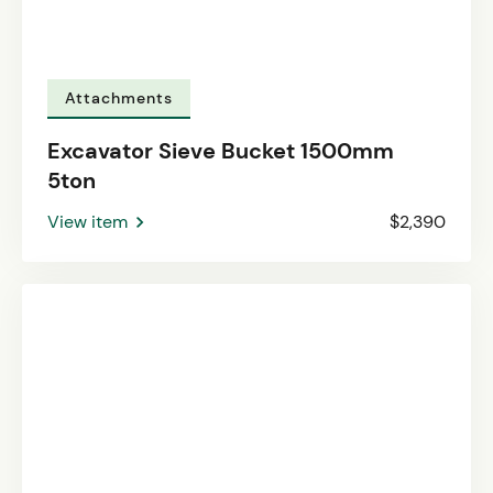
Attachments
Excavator Sieve Bucket 1500mm
5ton
View item
$2,390