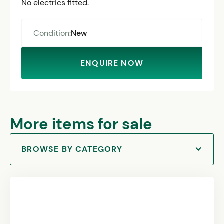
No electrics fitted.
Condition:
New
ENQUIRE NOW
More items for sale
BROWSE BY CATEGORY