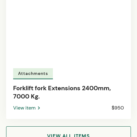
Attachments
Forklift fork Extensions 2400mm,
7000 Kg.
View item
$950
VIEW ALL ITEMS