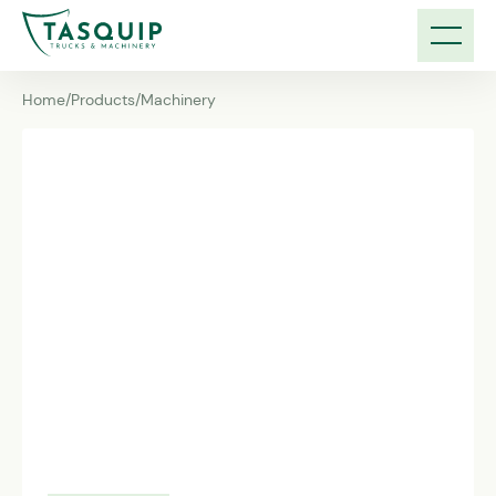
Home
/
Products
/
Machinery