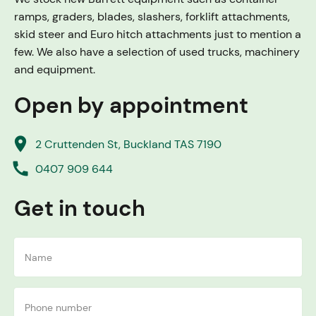
ramps, graders, blades, slashers, forklift attachments,
skid steer and Euro hitch attachments just to mention a
few. We also have a selection of used trucks, machinery
and equipment.
Open by appointment
place
2 Cruttenden St, Buckland TAS 7190
call
0407 909 644
Get in touch