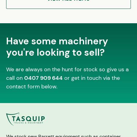
Have some machinery
you're looking to sell?
We are always on the hunt for stock so give us a
call on
0407 909 644
or get in touch via the
contact form below.
We stock new Barrett equipment such as container