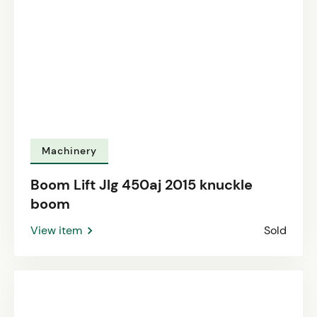
Machinery
Boom Lift Jlg 450aj 2015 knuckle
boom
View item
Sold