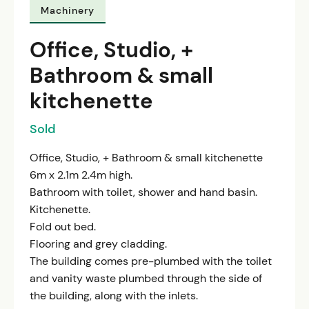
Machinery
Office, Studio, +
Bathroom & small
kitchenette
Sold
Office, Studio, + Bathroom & small kitchenette
6m x 2.1m 2.4m high.
Bathroom with toilet, shower and hand basin.
Kitchenette.
Fold out bed.
Flooring and grey cladding.
The building comes pre-plumbed with the toilet
and vanity waste plumbed through the side of
the building, along with the inlets.