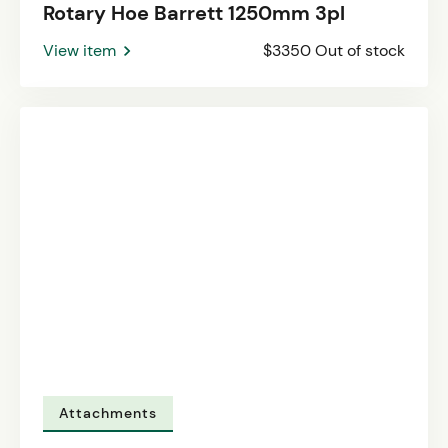
Rotary Hoe Barrett 1250mm 3pl
View item
$3350 Out of stock
Attachments