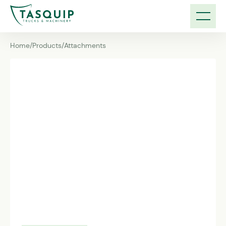
Home
/
Products
/
Attachments