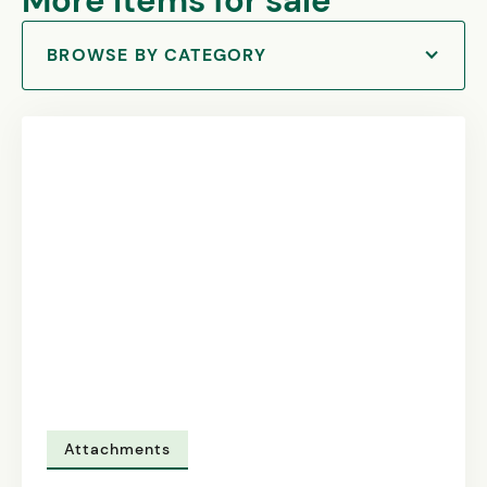
More items for sale
BROWSE BY CATEGORY
Attachments