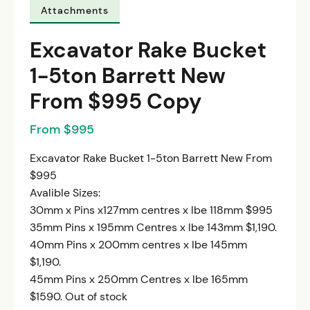
Attachments
Excavator Rake Bucket
1-5ton Barrett New
From $995 Copy
From $995
Excavator Rake Bucket 1-5ton Barrett New From
$995
Avalible Sizes:
30mm x Pins x127mm centres x Ibe 118mm $995
35mm Pins x 195mm Centres x Ibe 143mm $1,190.
40mm Pins x 200mm centres x Ibe 145mm
$1,190.
45mm Pins x 250mm Centres x Ibe 165mm
$1590. Out of stock