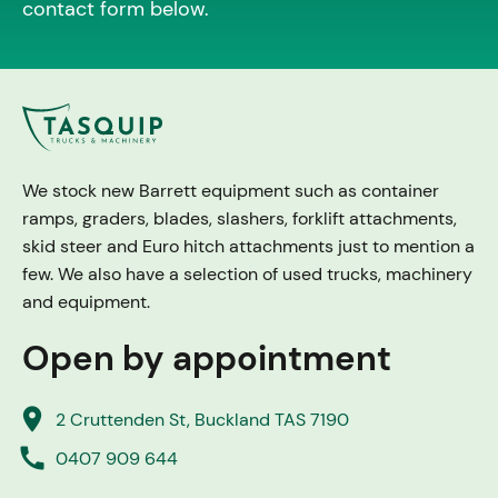
contact form below.
We stock new Barrett equipment such as container
ramps, graders, blades, slashers, forklift attachments,
skid steer and Euro hitch attachments just to mention a
few. We also have a selection of used trucks, machinery
and equipment.
Open by appointment
place
2 Cruttenden St, Buckland TAS 7190
call
0407 909 644