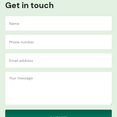
Get in touch