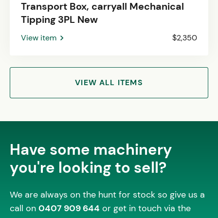
Transport Box, carryall Mechanical
Tipping 3PL New
View item
$2,350
VIEW ALL ITEMS
Have some machinery
you're looking to sell?
We are always on the hunt for stock so give us a
call on
0407 909 644
or get in touch via the