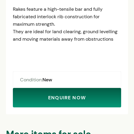
Rakes feature a high-tensile bar and fully
fabricated interlock rib construction for
maximum strength.
They are ideal for land clearing, ground levelling
and moving materials away from obstructions
Condition:
New
ENQUIRE NOW