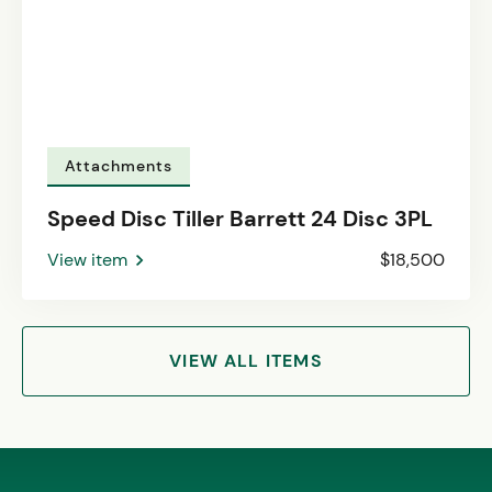
Attachments
Speed Disc Tiller Barrett 24 Disc 3PL
View item
$18,500
VIEW ALL ITEMS