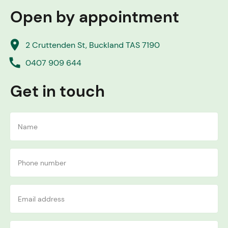
Open by appointment
place
2 Cruttenden St, Buckland TAS 7190
call
0407 909 644
Get in touch