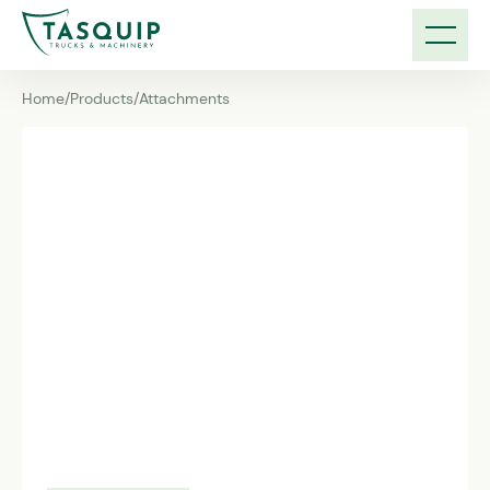
Home
/
Products
/
Attachments