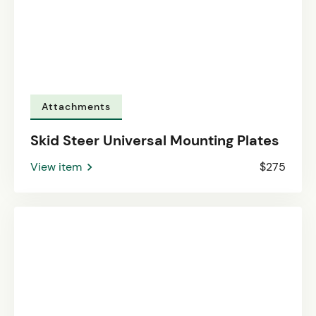
Attachments
Skid Steer Universal Mounting Plates
View item
$275