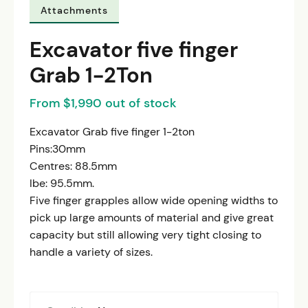
Attachments
Excavator five finger
Grab 1-2Ton
From $1,990 out of stock
Excavator Grab five finger 1-2ton
Pins:30mm
Centres: 88.5mm
Ibe: 95.5mm.
Five finger grapples allow wide opening widths to
pick up large amounts of material and give great
capacity but still allowing very tight closing to
handle a variety of sizes.