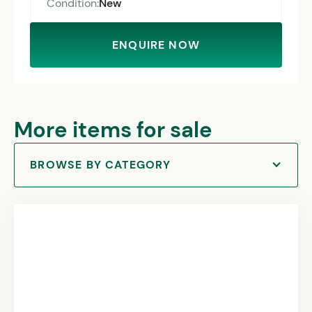
Condition:
New
ENQUIRE NOW
More items for sale
BROWSE BY CATEGORY