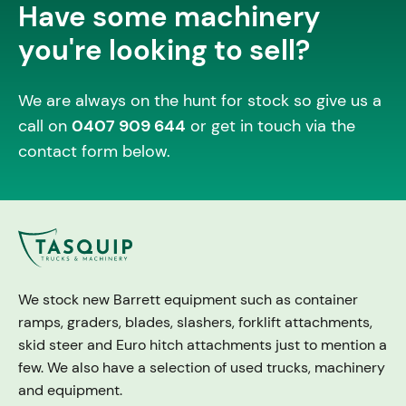
Have some machinery
you're looking to sell?
We are always on the hunt for stock so give us a
call on
0407 909 644
or get in touch via the
contact form below.
We stock new Barrett equipment such as container
ramps, graders, blades, slashers, forklift attachments,
skid steer and Euro hitch attachments just to mention a
few. We also have a selection of used trucks, machinery
and equipment.